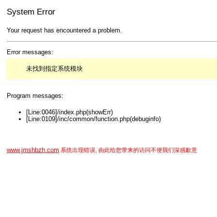
System Error
Your request has encountered a problem.
Error messages:
未找到指定系统模块
Program messages:
[Line:0046]/index.php(showErr)
[Line:0109]/inc/common/function.php(debuginfo)
www.jmshbzh.com
系统出现错误, 由此给您带来的访问不便我们深感歉意